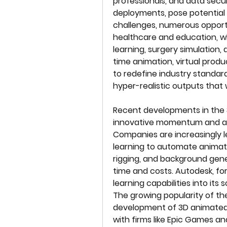
professionals, and data secur
deployments, pose potential 
challenges, numerous opportuni
healthcare and education, wh
learning, surgery simulation,
time animation, virtual produ
to redefine industry standard
hyper-realistic outputs that 
Recent developments in the 3
innovative momentum and ad
Companies are increasingly le
learning to automate animatio
rigging, and background gener
time and costs. Autodesk, fo
learning capabilities into its
The growing popularity of th
development of 3D animated 
with firms like Epic Games an