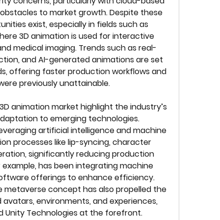
ity concerns, particularly with cloud-based 
obstacles to market growth. Despite these 
ties exist, especially in fields such as 
ere 3D animation is used for interactive 
 and medical imaging. Trends such as real-
ction, and AI-generated animations are set 
s, offering faster production workflows and 
were previously unattainable.
D animation market highlight the industry’s 
aptation to emerging technologies. 
veraging artificial intelligence and machine 
n processes like lip-syncing, character 
ation, significantly reducing production 
r example, has been integrating machine 
 software offerings to enhance efficiency. 
e metaverse concept has also propelled the 
avatars, environments, and experiences, 
d Unity Technologies at the forefront. 