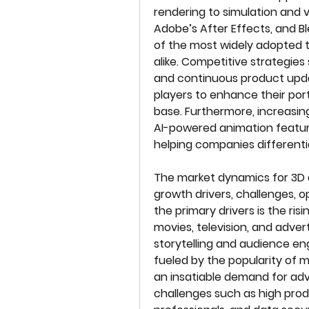
rendering to simulation and v
Adobe’s After Effects, and B
of the most widely adopted t
alike. Competitive strategies 
and continuous product upd
players to enhance their por
base. Furthermore, increasing
AI-powered animation feature
helping companies differenti
The market dynamics for 3D 
growth drivers, challenges, o
the primary drivers is the ris
movies, television, and adver
storytelling and audience e
fueled by the popularity of 
an insatiable demand for ad
challenges such as high produ