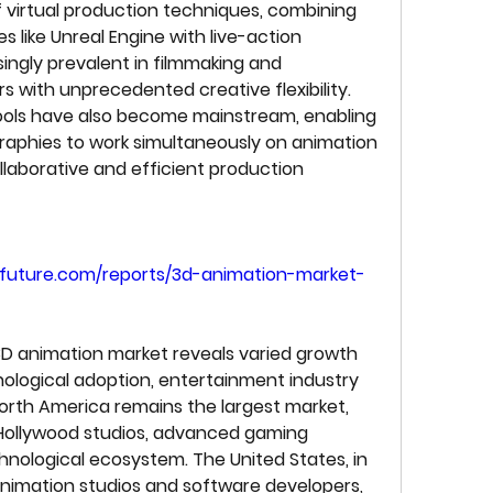
 virtual production techniques, combining 
 like Unreal Engine with live-action 
ngly prevalent in filmmaking and 
rs with unprecedented creative flexibility. 
ools have also become mainstream, enabling 
aphies to work simultaneously on animation 
llaborative and efficient production 
future.com/reports/3d-animation-market-
3D animation market reveals varied growth 
ological adoption, entertainment industry 
North America remains the largest market, 
Hollywood studios, advanced gaming 
nological ecosystem. The United States, in 
animation studios and software developers, 