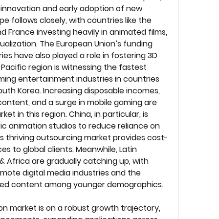
r innovation and early adoption of new 
 follows closely, with countries like the 
 France investing heavily in animated films, 
ualization. The European Union’s funding 
es have also played a role in fostering 3D 
acific region is witnessing the fastest 
ng entertainment industries in countries 
South Korea. Increasing disposable incomes, 
ontent, and a surge in mobile gaming are 
et in this region. China, in particular, is 
ic animation studios to reduce reliance on 
’s thriving outsourcing market provides cost-
s to global clients. Meanwhile, Latin 
 Africa are gradually catching up, with 
mote digital media industries and the 
ated content among younger demographics.
on market is on a robust growth trajectory, 