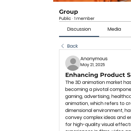
Group
Public
·
1 member
Discussion
Media
Back
Anonymous
May 21, 2025
Enhancing Product S
The 3D animation market has 
becoming a pivotal component
gaming, advertising, healthca
animation, which refers to cr
dimensional environment, ha
convey complex ideas and e
for high-quality visual effect