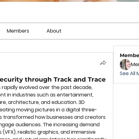
Members
About
Membe
Mer
See All 
ecurity through Track and Trace
rapidly evolved over the past decade, 
 in industries such as entertainment, 
re, architecture, and education. 3D 
eating moving pictures in a digital three-
s transformed how businesses and creators 
ngage audiences. The increasing demand 
s (VFX), realistic graphics, and immersive 