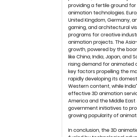
providing a fertile ground fo
animation technologies. Europe
United Kingdom, Germany, and
gaming, and architectural vis
programs for creative industri
animation projects. The Asia-P
growth, powered by the boomi
like China, India, Japan, and 
rising demand for animated c
key factors propelling the mark
rapidly developing its domest
Western content, while India
effective 3D animation service
America and the Middle East &
government initiatives to pro
growing popularity of anim
In conclusion, the 3D animati