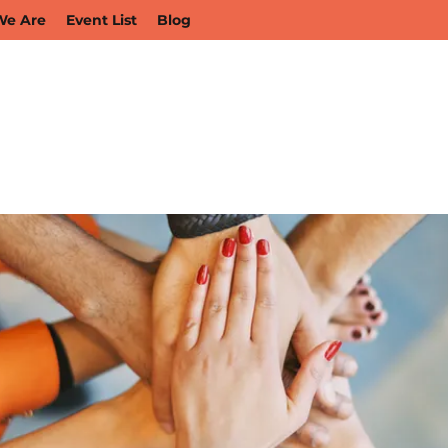
e Are
Event List
Blog