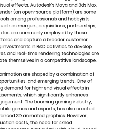
isual effects. Autodesk's Maya and 3ds Max, 
lender (an open-source platform) are some 
ools among professionals and hobbyists 
such as mergers, acquisitions, partnerships, 
ates are commonly employed by these 
tfolios and capture a broader customer 
 investments in R&D activities to develop 
s and real-time rendering technologies are 
ate themselves in a competitive landscape.
animation are shaped by a combination of 
pportunities, and emerging trends. One of 
ing demand for high-end visual effects in 
tisements, which significantly enhances 
ngagement. The booming gaming industry, 
mobile games and esports, has also created 
vanced 3D animated graphics. However, 
ction costs, the need for skilled 