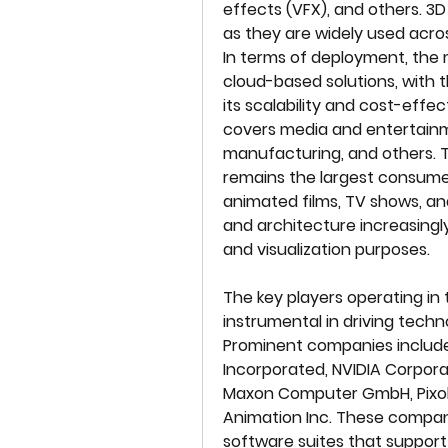
effects (VFX), and others. 3
as they are widely used acros
In terms of deployment, the m
cloud-based solutions, with t
its scalability and cost-effe
covers media and entertainme
manufacturing, and others.
remains the largest consumer
animated films, TV shows, and
and architecture increasingly 
and visualization purposes.
The key players operating in 
instrumental in driving techn
Prominent companies include
Incorporated, NVIDIA Corporat
Maxon Computer GmbH, Pixolog
Animation Inc. These compan
software suites that support