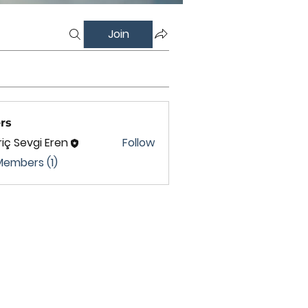
Join
rs
iç Sevgi Eren
Follow
Members (1)