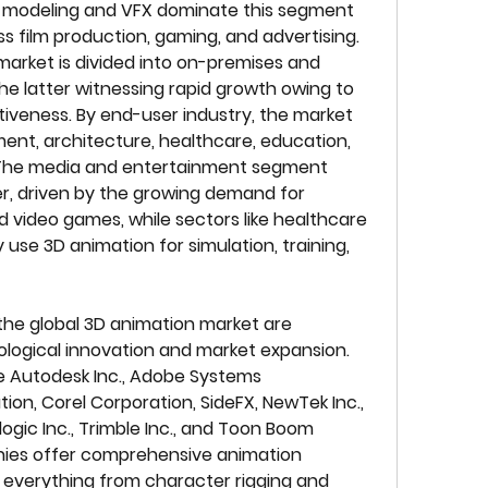
D modeling and VFX dominate this segment 
s film production, gaming, and advertising. 
arket is divided into on-premises and 
he latter witnessing rapid growth owing to 
ctiveness. By end-user industry, the market 
nt, architecture, healthcare, education, 
 The media and entertainment segment 
, driven by the growing demand for 
 video games, while sectors like healthcare 
use 3D animation for simulation, training, 
the global 3D animation market are 
ological innovation and market expansion. 
 Autodesk Inc., Adobe Systems 
ion, Corel Corporation, SideFX, NewTek Inc., 
ic Inc., Trimble Inc., and Toon Boom 
ies offer comprehensive animation 
 everything from character rigging and 