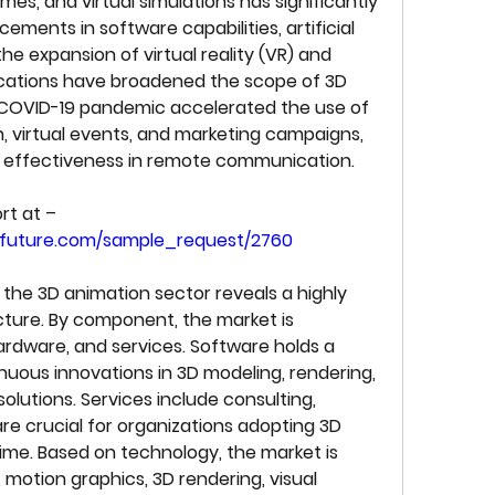
mes, and virtual simulations has significantly 
ments in software capabilities, artificial 
the expansion of virtual reality (VR) and 
ications have broadened the scope of 3D 
 COVID-19 pandemic accelerated the use of 
, virtual events, and marketing campaigns, 
and effectiveness in remote communication.
Get a sample PDF of the report at – 
hfuture.com/sample_request/2760
he 3D animation sector reveals a highly 
cture. By component, the market is 
ardware, and services. Software holds a 
uous innovations in 3D modeling, rendering, 
solutions. Services include consulting, 
are crucial for organizations adopting 3D 
time. Based on technology, the market is 
otion graphics, 3D rendering, visual 