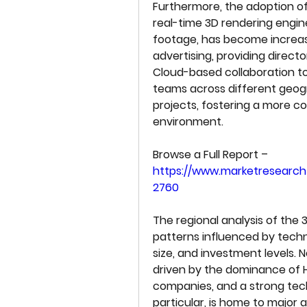
Furthermore, the adoption of
real-time 3D rendering engines
footage, has become increasi
advertising, providing directo
Cloud-based collaboration t
teams across different geogr
projects, fostering a more co
environment.
Browse a Full Report –  
https://www.marketresearch
2760
The regional analysis of the 
patterns influenced by techn
size, and investment levels. 
driven by the dominance of 
companies, and a strong tech
particular, is home to major 