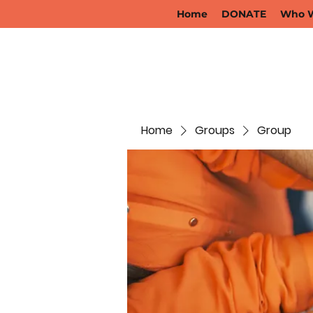
Home
DONATE
Who W
Home
Groups
Group