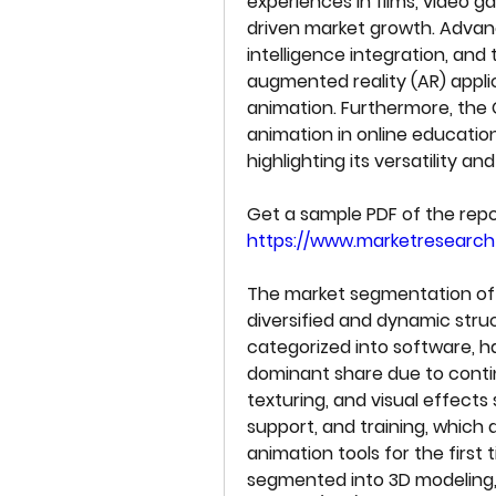
experiences in films, video ga
driven market growth. Advance
intelligence integration, and 
augmented reality (AR) appl
animation. Furthermore, the
animation in online education
highlighting its versatility 
https://www.marketresearc
The market segmentation of t
diversified and dynamic stru
categorized into software, h
dominant share due to contin
texturing, and visual effects 
support, and training, which 
animation tools for the first 
segmented into 3D modeling, m