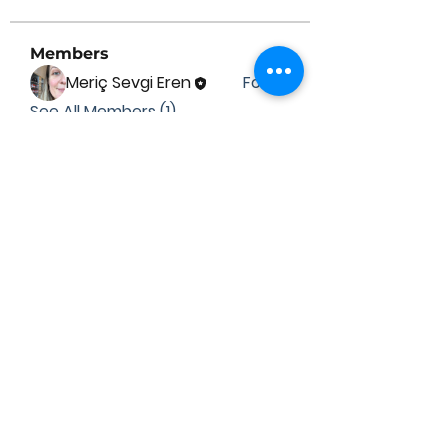
Members
Meriç Sevgi Eren
Follow
See All Members (1)
Contact Us
Submit