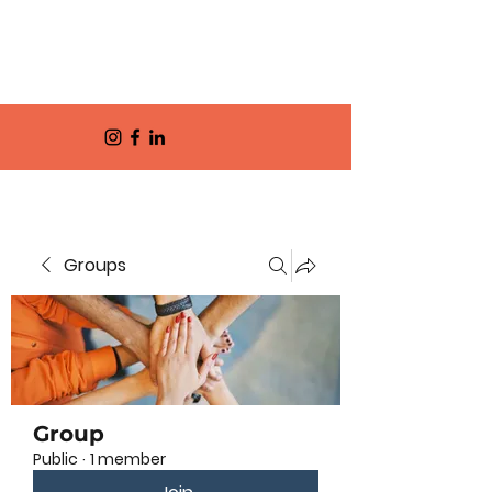
Groups
Group
Public
·
1 member