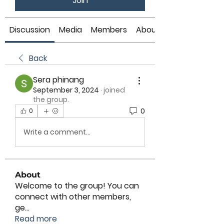
Join
Discussion
Media
Members
About
Back
Sera phinang
September 3, 2024
·
joined
the group.
0
0
Write a comment...
About
Welcome to the group! You can
connect with other members,
ge
...
Read more