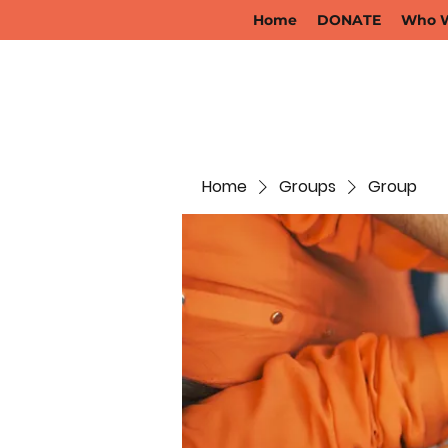
Home
DONATE
Who W
Home
Groups
Group