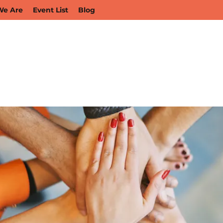
e Are
Event List
Blog