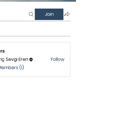
Join
rs
iç Sevgi Eren
Follow
Members (1)