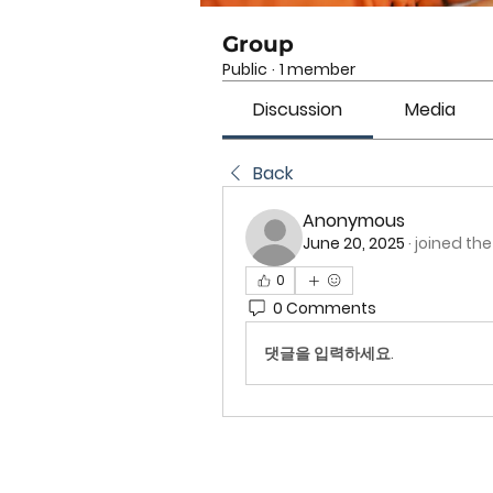
Group
Public
·
1 member
Discussion
Media
Back
Anonymous
June 20, 2025
·
joined the
0
0 Comments
댓글을 입력하세요.