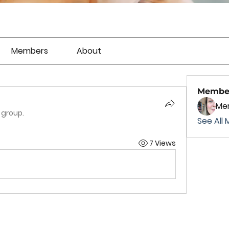
Members
About
Membe
Mer
 group.
See All 
7 Views