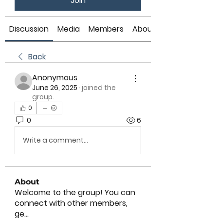
Join
Discussion
Media
Members
About
Back
Anonymous
June 26, 2025
·
joined the
group.
0
0
6
Write a comment...
About
Welcome to the group! You can
connect with other members,
ge
...