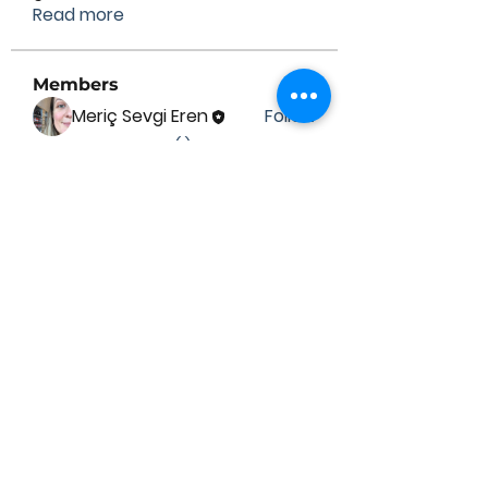
Read more
Members
Meriç Sevgi Eren
Follow
See All Members (1)
Contact Us
Submit