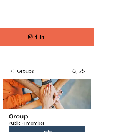
Groups
Group
Public
·
1 member