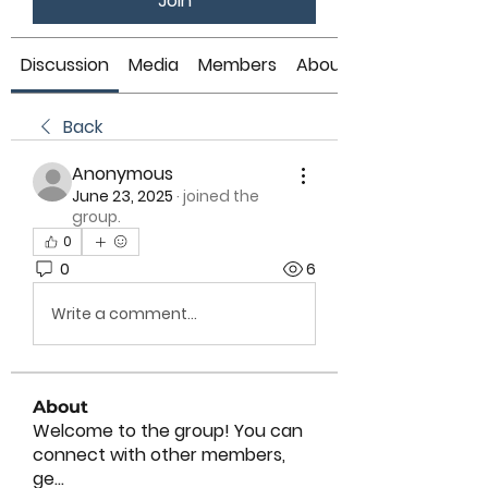
Join
Discussion
Media
Members
About
Back
Anonymous
June 23, 2025
·
joined the
group.
0
0
6
Write a comment...
About
Welcome to the group! You can
connect with other members,
ge
...