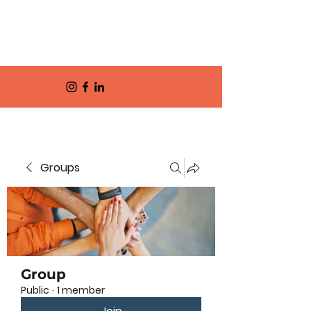
Groups
Group
Public
·
1 member