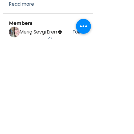
Read more
Members
Meriç Sevgi Eren
Follow
See All Members (1)
Contact Us
Submit